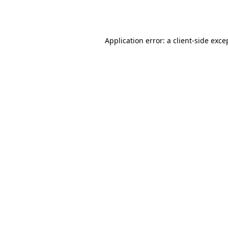
Application error: a
client
-side exce