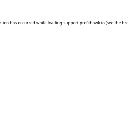
ption has occurred while loading
support.profithawk.io
(see the
br