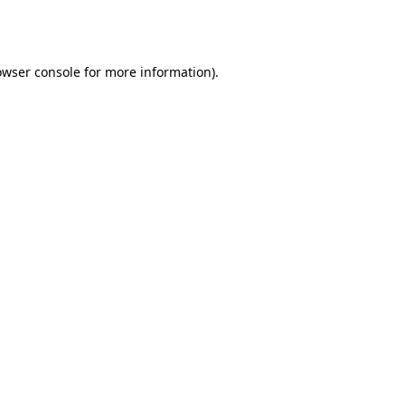
owser console
for more information).