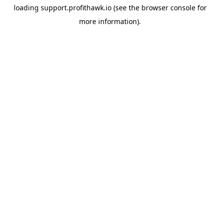
loading
support.profithawk.io
(see the
browser console
for
more information).