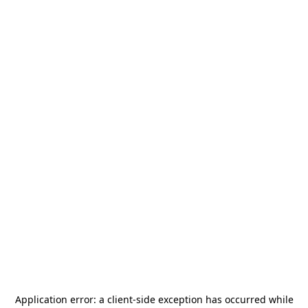
Application error: a
client
-side exception has occurred while