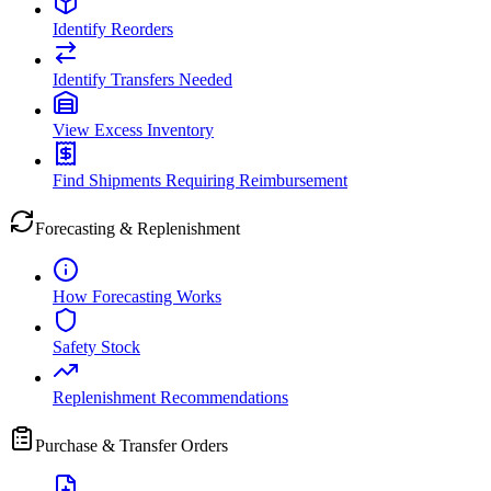
Identify Reorders
Identify Transfers Needed
View Excess Inventory
Find Shipments Requiring Reimbursement
Forecasting & Replenishment
How Forecasting Works
Safety Stock
Replenishment Recommendations
Purchase & Transfer Orders