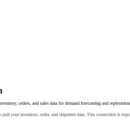
n
ventory, orders, and sales data for demand forecasting and replenishm
ull your inventory, order, and shipment data. This connection is requi