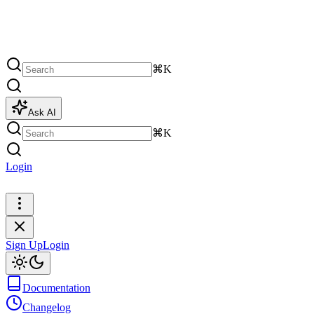
⌘K
Ask AI
⌘K
Login
Sign Up
Sign Up
Login
Documentation
Changelog