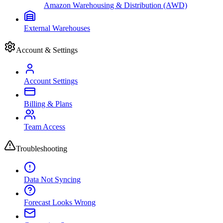
Amazon Warehousing & Distribution (AWD)
External Warehouses
Account & Settings
Account Settings
Billing & Plans
Team Access
Troubleshooting
Data Not Syncing
Forecast Looks Wrong