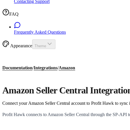
Contacting Support
FAQ
Frequently Asked Questions
Appearance
Theme
Documentation
/
Integrations
/
Amazon
Amazon Seller Central Integratio
Connect your Amazon Seller Central account to Profit Hawk to sync in
Profit Hawk connects to Amazon Seller Central through the SP-API to p