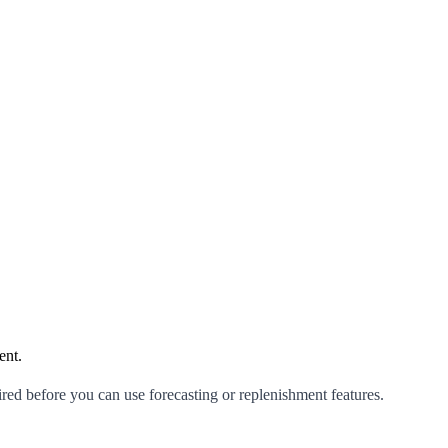
ent.
red before you can use forecasting or replenishment features.