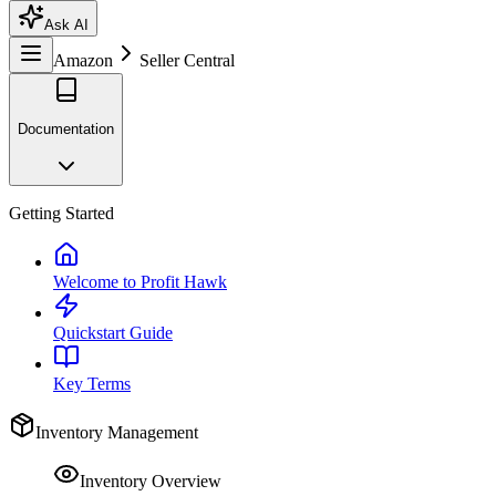
Ask AI
Amazon
Seller Central
Documentation
Getting Started
Welcome to Profit Hawk
Quickstart Guide
Key Terms
Inventory Management
Inventory Overview