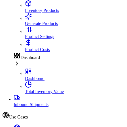
Inventory Products
Generate Products
Product Settings
Product Costs
Dashboard
Dashboard
Total Inventory Value
Inbound Shipments
Use Cases