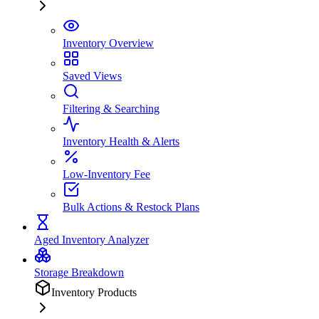
Inventory Overview
Saved Views
Filtering & Searching
Inventory Health & Alerts
Low-Inventory Fee
Bulk Actions & Restock Plans
Aged Inventory Analyzer
Storage Breakdown
Inventory Products