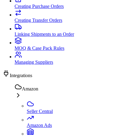
Creating Purchase Orders
Creating Transfer Orders
Linking Shipments to an Order
MOQ & Case Pack Rules
Managing Suppliers
Integrations
Amazon
Seller Central
Amazon Ads