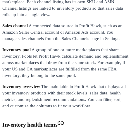
marketplace. Each channel listing has its own SKU and ASIN.
Channel listings are linked to inventory products so that sales data
rolls up into a single view.
Sales channel
A connected data source in Profit Hawk, such as an
Amazon Seller Central account or Amazon Ads account. You
manage sales channels from the Sales Channels page in Settings.
Inventory pool
A group of one or more marketplaces that share
inventory. Pools let Profit Hawk calculate demand and replenishment
across marketplaces that draw from the same stock. For example, if
your US and CA marketplaces are fulfilled from the same FBA
inventory, they belong to the same pool.
Inventory overview
The main table in Profit Hawk that displays all
your inventory products with their stock levels, sales data, health
metrics, and replenishment recommendations. You can filter, sort,
and customize the columns to fit your workflow.
Inventory health terms