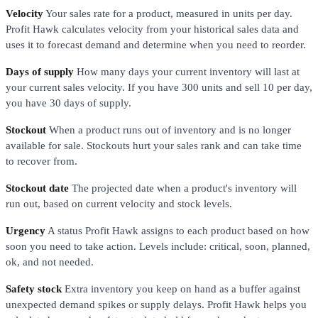
Velocity
Your sales rate for a product, measured in units per day.
Profit Hawk calculates velocity from your historical sales data and
uses it to forecast demand and determine when you need to reorder.
Days of supply
How many days your current inventory will last at
your current sales velocity. If you have 300 units and sell 10 per day,
you have 30 days of supply.
Stockout
When a product runs out of inventory and is no longer
available for sale. Stockouts hurt your sales rank and can take time
to recover from.
Stockout date
The projected date when a product's inventory will
run out, based on current velocity and stock levels.
Urgency
A status Profit Hawk assigns to each product based on how
soon you need to take action. Levels include: critical, soon, planned,
ok, and not needed.
Safety stock
Extra inventory you keep on hand as a buffer against
unexpected demand spikes or supply delays. Profit Hawk helps you