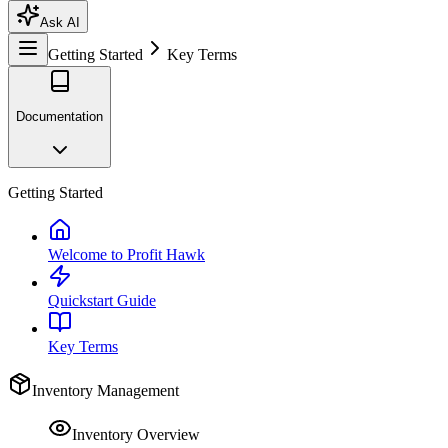
Ask AI
Getting Started
Key Terms
Documentation
Getting Started
Welcome to Profit Hawk
Quickstart Guide
Key Terms
Inventory Management
Inventory Overview