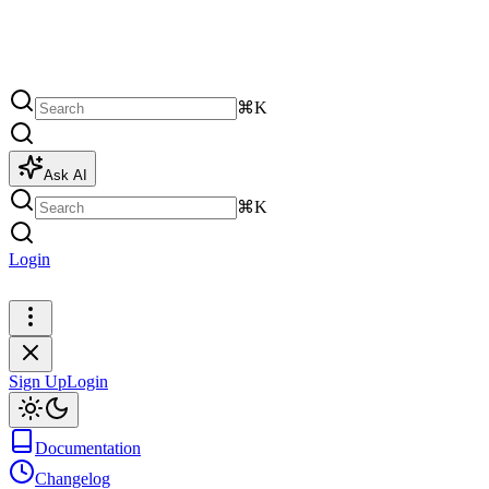
⌘K
Ask AI
⌘K
Login
Sign Up
Sign Up
Login
Documentation
Changelog