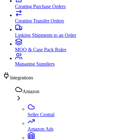
Creating Purchase Orders
Creating Transfer Orders
Linking Shipments to an Order
MOQ & Case Pack Rules
Managing Suppliers
Integrations
Amazon
Seller Central
Amazon Ads