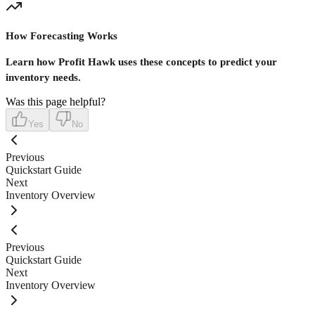
How Forecasting Works
Learn how Profit Hawk uses these concepts to predict your
inventory needs.
Was this page helpful?
Yes
No
Previous
Quickstart Guide
Next
Inventory Overview
Previous
Quickstart Guide
Next
Inventory Overview