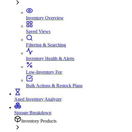
Inventory Overview
Saved Views
Filtering & Searching
Inventory Health & Alerts
Low-Inventory Fee
Bulk Actions & Restock Plans
Aged Inventory Analyzer
Storage Breakdown
Inventory Products