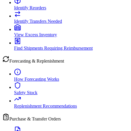
Identify Reorders
Identify Transfers Needed
View Excess Inventory
Find Shipments Requiring Reimbursement
Forecasting & Replenishment
How Forecasting Works
Safety Stock
Replenishment Recommendations
Purchase & Transfer Orders