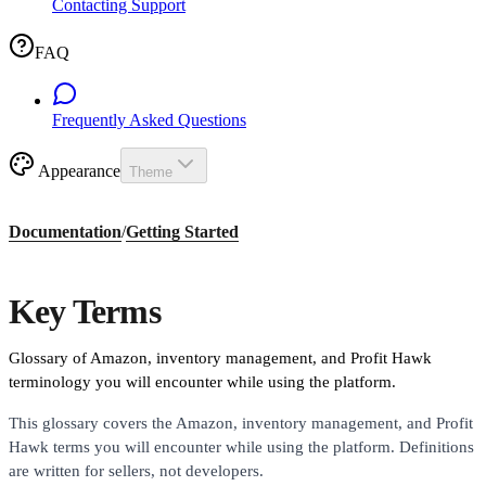
Contacting Support
FAQ
Frequently Asked Questions
Appearance
Theme
Documentation
/
Getting Started
Key Terms
Glossary of Amazon, inventory management, and Profit Hawk
terminology you will encounter while using the platform.
This glossary covers the Amazon, inventory management, and Profit
Hawk terms you will encounter while using the platform. Definitions
are written for sellers, not developers.