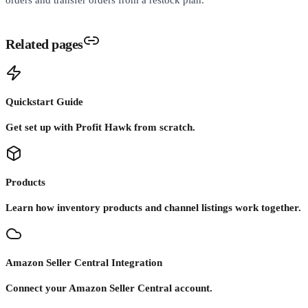
Related pages
Quickstart Guide
Get set up with Profit Hawk from scratch.
Products
Learn how inventory products and channel listings work together.
Amazon Seller Central Integration
Connect your Amazon Seller Central account.