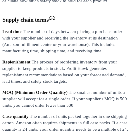
calculate how much safety stock to hold for each product.
Supply chain terms
Lead time
The number of days between placing a purchase order
with your supplier and receiving the inventory at its destination
(Amazon fulfillment center or your warehouse). This includes
manufacturing time, shipping time, and receiving time.
Replenishment
The process of reordering inventory from your
supplier to keep products in stock. Profit Hawk generates
replenishment recommendations based on your forecasted demand,
lead times, and safety stock targets.
MOQ (Minimum Order Quantity)
The smallest number of units a
supplier will accept for a single order. If your supplier's MOQ is 500
units, you cannot order fewer than 500.
Case quantity
The number of units packed together in one shipping
carton. Amazon often requires shipments in full case packs. If a case
quantity is 24 units, your order quantity needs to be a multiple of 24.