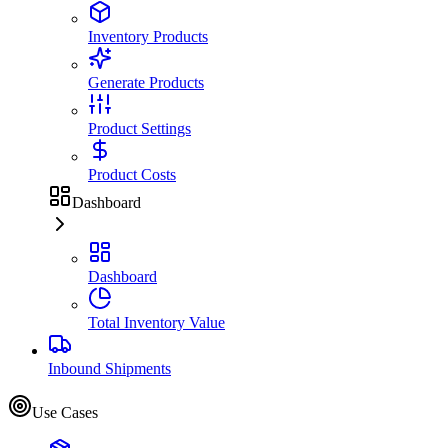
Inventory Products
Generate Products
Product Settings
Product Costs
Dashboard
Dashboard
Total Inventory Value
Inbound Shipments
Use Cases