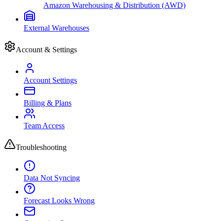
Amazon Warehousing & Distribution (AWD)
External Warehouses
Account & Settings
Account Settings
Billing & Plans
Team Access
Troubleshooting
Data Not Syncing
Forecast Looks Wrong