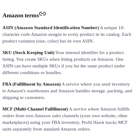
Amazon terms
ASIN (Amazon Standard Identification Number)
A unique 10-
character code Amazon assigns to every product in its catalog. Each
product variation (size, color) has its own ASIN.
SKU (Stock Keeping Unit)
Your internal identifier for a product
listing. You create SKUs when listing products on Amazon. One
ASIN can have multiple SKUs if you list the same product under
different conditions or bundles.
FBA (Fulfillment by Amazon)
A service where you send inventory
to Amazon's warehouses and Amazon handles storage, packing, and
shipping to customers.
MCF (Multi-Channel Fulfillment)
A service where Amazon fulfills
orders from non-Amazon sales channels (your own website, other
marketplaces) using your FBA inventory. Profit Hawk tracks MCF
units separately from standard Amazon orders.