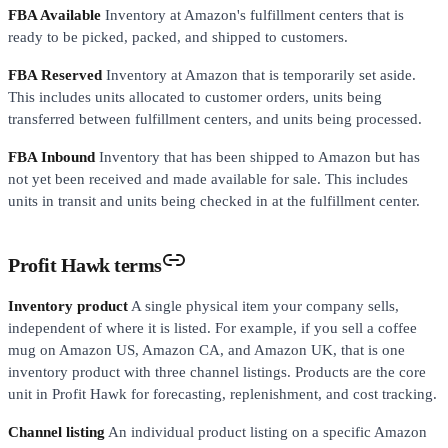
FBA Available
Inventory at Amazon's fulfillment centers that is
ready to be picked, packed, and shipped to customers.
FBA Reserved
Inventory at Amazon that is temporarily set aside.
This includes units allocated to customer orders, units being
transferred between fulfillment centers, and units being processed.
FBA Inbound
Inventory that has been shipped to Amazon but has
not yet been received and made available for sale. This includes
units in transit and units being checked in at the fulfillment center.
Profit Hawk terms
Inventory product
A single physical item your company sells,
independent of where it is listed. For example, if you sell a coffee
mug on Amazon US, Amazon CA, and Amazon UK, that is one
inventory product with three channel listings. Products are the core
unit in Profit Hawk for forecasting, replenishment, and cost tracking.
Channel listing
An individual product listing on a specific Amazon