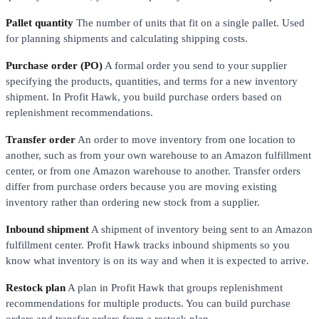
Pallet quantity
The number of units that fit on a single pallet. Used
for planning shipments and calculating shipping costs.
Purchase order (PO)
A formal order you send to your supplier
specifying the products, quantities, and terms for a new inventory
shipment. In Profit Hawk, you build purchase orders based on
replenishment recommendations.
Transfer order
An order to move inventory from one location to
another, such as from your own warehouse to an Amazon fulfillment
center, or from one Amazon warehouse to another. Transfer orders
differ from purchase orders because you are moving existing
inventory rather than ordering new stock from a supplier.
Inbound shipment
A shipment of inventory being sent to an Amazon
fulfillment center. Profit Hawk tracks inbound shipments so you
know what inventory is on its way and when it is expected to arrive.
Restock plan
A plan in Profit Hawk that groups replenishment
recommendations for multiple products. You can build purchase
orders and transfer orders from a restock plan.