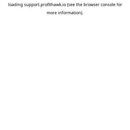
loading
support.profithawk.io
(see the
browser console
for
more information).