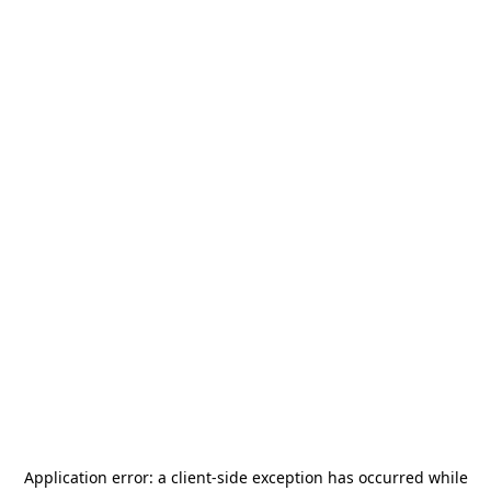
Application error: a
client
-side exception has occurred while